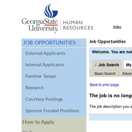
Jobs
Job Opportunities
JOB OPPORTUNITIES
Welcome. You are not
External Applicants
Job Search
My
Internal Applicants
Basic Search
|
Advan
Panther Temps
Back to prior page
Research
The job is no long
Courtesy Postings
The job description you a
Sponsor Funded Positions
How to Apply