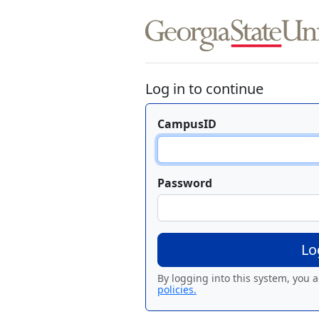
Log in to continue
CampusID
Password
By logging into this system, you 
policies.