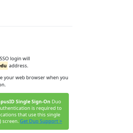
SSO login will
edu
address.
lose your web browser when you
on.
pusID Single Sign-On
Duo
uthentication is required to
ications that use this single
) screen.
Get Duo Support >