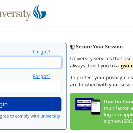
Secure Your Session
Forgot?
University services that use 
always direct you to a
gsu.
Forgot?
To protect your privacy, c
are finished with your sessi
Duo for Cam
multifactor a
log into appl
agree to comply with
university
sign-on (SSO